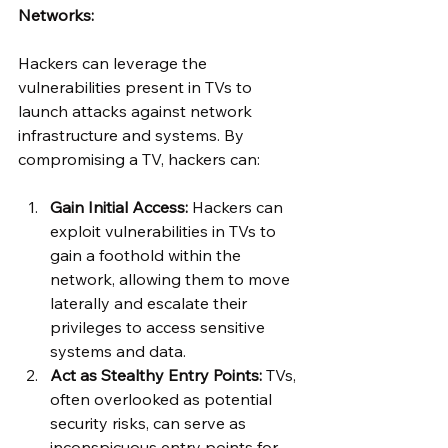
Networks:
Hackers can leverage the 
vulnerabilities present in TVs to 
launch attacks against network 
infrastructure and systems. By 
compromising a TV, hackers can:
Gain Initial Access:
 Hackers can 
exploit vulnerabilities in TVs to 
gain a foothold within the 
network, allowing them to move 
laterally and escalate their 
privileges to access sensitive 
systems and data.
Act as Stealthy Entry Points:
 TVs, 
often overlooked as potential 
security risks, can serve as 
inconspicuous entry points for 