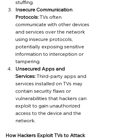
stuffing.
Insecure Communication 
Protocols:
 TVs often 
communicate with other devices 
and services over the network 
using insecure protocols, 
potentially exposing sensitive 
information to interception or 
tampering.
Unsecured Apps and 
Services:
 Third-party apps and 
services installed on TVs may 
contain security flaws or 
vulnerabilities that hackers can 
exploit to gain unauthorized 
access to the device and the 
network.
How Hackers Exploit TVs to Attack 