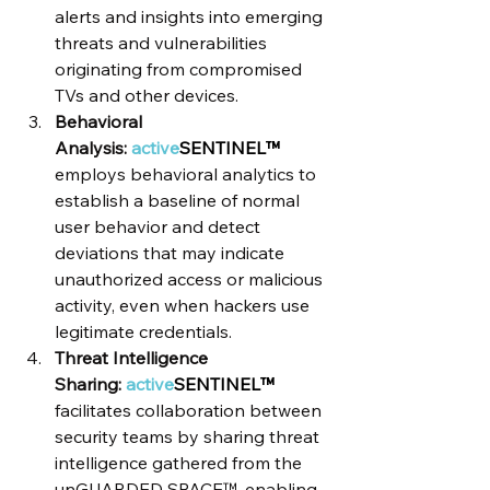
alerts and insights into emerging 
threats and vulnerabilities 
originating from compromised 
TVs and other devices.
Behavioral 
Analysis: 
active
SENTINEL™
employs behavioral analytics to 
establish a baseline of normal 
user behavior and detect 
deviations that may indicate 
unauthorized access or malicious 
activity, even when hackers use 
legitimate credentials.
Threat Intelligence 
Sharing: 
active
SENTINEL™
facilitates collaboration between 
security teams by sharing threat 
intelligence gathered from the 
unGUARDED SPACE™, enabling 