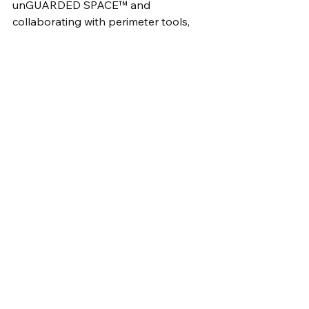
unGUARDED SPACE™ and 
collaborating with perimeter tools, 
activeSENTINEL™ helps 
organizations stay ahead of cyber 
adversaries and protect their critical 
assets and data from exploitation.
#NetworkSecurity
#CyberThreats
#SmartDevices
#nebulositycloud
#CyberAttack
#TVSecurity
#DataBreach
#CyberDefense
#ThreatDetection
#SecuritySolutions
#CyberAwareness
#Hackers
#ActiveSentinel
#BehavioralAnalytics
#PerimeterSecurity
#DataProtection
#NetworkMonitoring
#CyberRisk
#ThreatIntelligence
#DigitalSecurity
#CyberAware
#iotdevices
#tvs