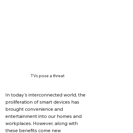
TVs pose a threat
In today's interconnected world, the 
proliferation of smart devices has 
brought convenience and 
entertainment into our homes and 
workplaces. However, along with 
these benefits come new 