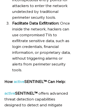
attackers to enter the network 
undetected by traditional 
perimeter security tools.
Facilitate Data Exfiltration:
 Once 
inside the network, hackers can 
use compromised TVs to 
exfiltrate sensitive data, such as 
login credentials, financial 
information, or proprietary data, 
without triggering alarms or 
alerts from perimeter security 
tools.
How 
active
SENTINEL™ 
Can Help:
active
SENTINEL™
 offers advanced 
threat detection capabilities 
designed to detect and mitigate 