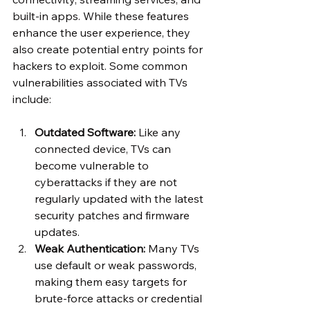
built-in apps. While these features 
enhance the user experience, they 
also create potential entry points for 
hackers to exploit. Some common 
vulnerabilities associated with TVs 
include:
Outdated Software:
 Like any 
connected device, TVs can 
become vulnerable to 
cyberattacks if they are not 
regularly updated with the latest 
security patches and firmware 
updates.
Weak Authentication:
 Many TVs 
use default or weak passwords, 
making them easy targets for 
brute-force attacks or credential 