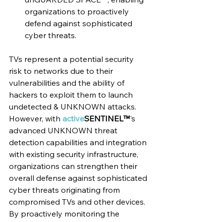
organizations to proactively 
defend against sophisticated 
cyber threats.
TVs represent a potential security 
risk to networks due to their 
vulnerabilities and the ability of 
hackers to exploit them to launch 
undetected & UNKNOWN attacks. 
However, with 
active
SENTINEL™
's 
advanced UNKNOWN threat 
detection capabilities and integration 
with existing security infrastructure, 
organizations can strengthen their 
overall defense against sophisticated 
cyber threats originating from 
compromised TVs and other devices. 
By proactively monitoring the 