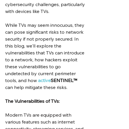
cybersecurity challenges, particularly 
with devices like TVs. 
While TVs may seem innocuous, they 
can pose significant risks to network 
security if not properly secured. In 
this blog, we'll explore the 
vulnerabilities that TVs can introduce 
to a network, how hackers exploit 
these vulnerabilities to go 
undetected by current perimeter 
tools, and how 
active
SENTINEL™ 
can help mitigate these risks.
The Vulnerabilities of TVs:
Modern TVs are equipped with 
various features such as internet 
connectivity, streaming services, and 