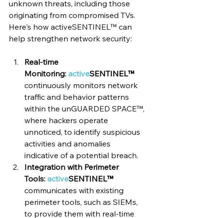
unknown threats, including those 
originating from compromised TVs. 
Here's how activeSENTINEL™ can 
help strengthen network security:
Real-time 
Monitoring: 
active
SENTINEL™
continuously monitors network 
traffic and behavior patterns 
within the unGUARDED SPACE™, 
where hackers operate 
unnoticed, to identify suspicious 
activities and anomalies 
indicative of a potential breach.
Integration with Perimeter 
Tools: 
active
SENTINEL™
communicates with existing 
perimeter tools, such as SIEMs, 
to provide them with real-time 