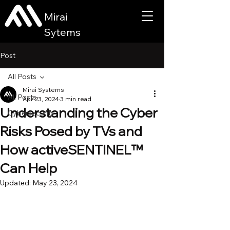
Mirai
Sytems
Post
All Posts
Mirai Systems
All Posts
Apr 23, 2024
3 min read
Understanding the Cyber
Cybersecurity
Risks Posed by TVs and
How activeSENTINEL™
Can Help
Updated:
May 23, 2024