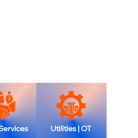
 Services
Utilities | OT