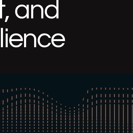
, and
ilience