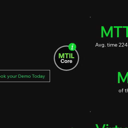
rimeter is
 just moments
MTT
ent, lateral
ation without
ity stack, but
Avg. time 22
M
ok your Demo Today
of 