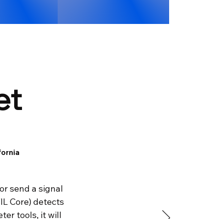
et
fornia
 or send a signal
IL Core) detects
r tools, it will