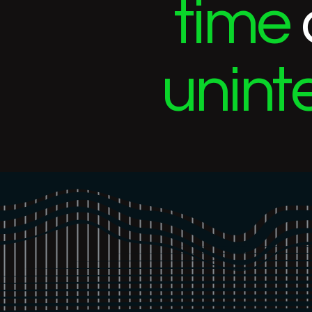
time
unint