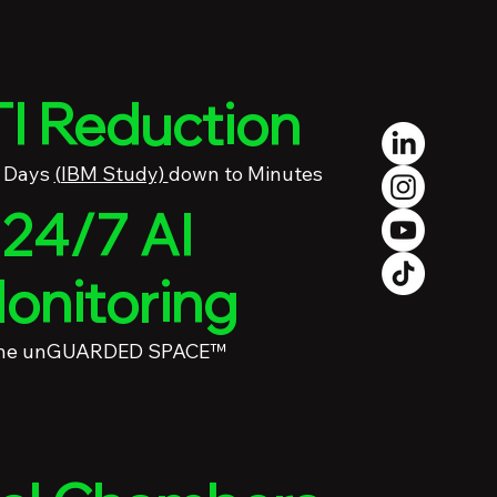
I Reduction
4 Days
(IBM Study)
down to Minutes
24/7 AI
onitoring
the unGUARDED SPACE™