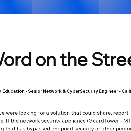
ord on the Stre
 Education - Senior Network & CyberSecurity Engineer - Cali
 we were looking for a solution that could share, report,
ime. If the network security appliance (GuardTower - MT
 that has bypassed endpoint security or other perimete