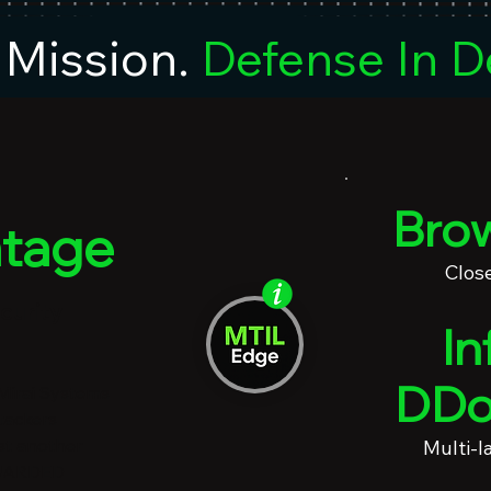
Mission.
Defense In D
Brow
tage
Clos
curity
In
DDo
 Mirai Systems
tackers
st another
Multi-l
nGUARDED