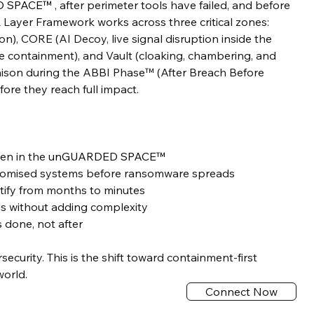
D SPACE™
, after perimeter tools have failed, and before
 Layer Framework works across three critical zones:
n), CORE (AI Decoy, live signal disruption inside the
me containment), and Vault (cloaking, chambering, and
ison during the ABBI Phase™ (After Breach Before
ore they reach full impact.
den in the
unGUARDED SPACE™
romised systems before ransomware spreads
tify from months to minutes
ols without adding complexity
done, not after
rsecurity. This is the shift toward containment-first
world.
Connect Now