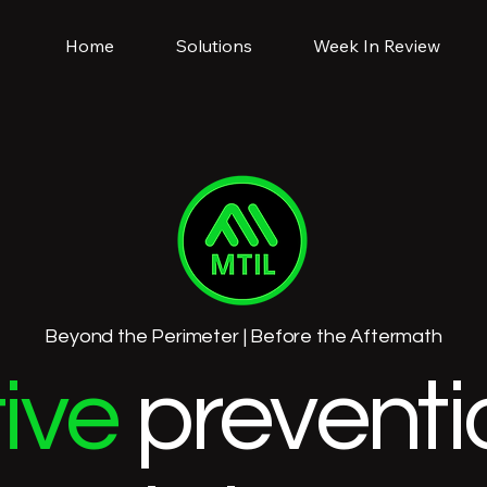
Home
Solutions
Week In Review
Beyond the Perimeter | Before the Aftermath
ive
preventi