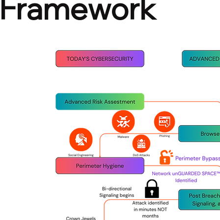
Framework