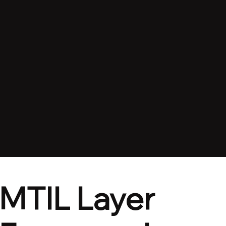
MTIL Layer