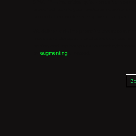
SPACE™—that critical quiet zone after your pe
breached, before your backups activate, and
before full network and application impact.
We deliver real-time proactive threat containm
movement disruption, and attack surface isol
ripping and replacing your current cybersecur
by
augmenting
it instead.
Bo