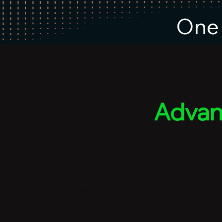
One 
The Mirai
Advan
AI-driven and Digital Twin Cyberse
Solutions
While others react to alerts and patch holes,
moves into action inside the breach, where at
actually operate. Our MTIL Framework isn't ju
layer; it's your proactive force within the u