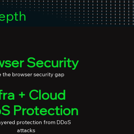
epth
ser Security
e the browser security gap
fra + Cloud
S Protection
ayered protection from DDoS
attacks