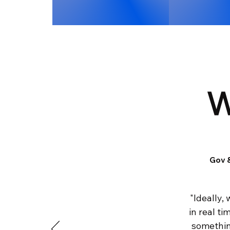
W
Gov &
"Ideally,
in real t
something