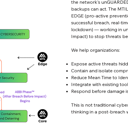
the network's
unGUARDE
backups can act. The MTIL
EDGE (pro-active preventio
successful breach, real-ti
lockdown) — working in un
Impact) to stop threats bef
​​We
help organizations:
Expose active threats hid
Contain and isolate comp
Reduce Mean Time to Iden
Integrate with existing to
Respond before damage is 
This is not traditional cybe
thinking in a post-breach 