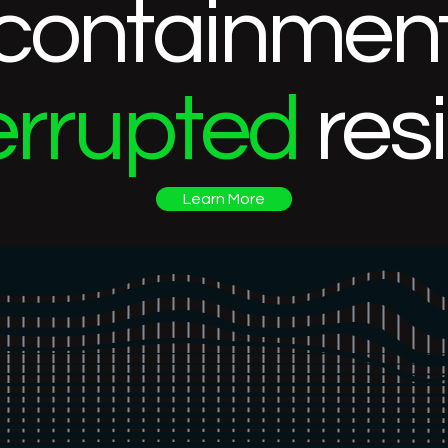
containment
errupted
res
Learn More