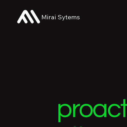
Mirai Sytems
proact