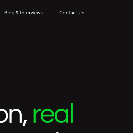
Blog & Interviews
Contact Us
on,
real