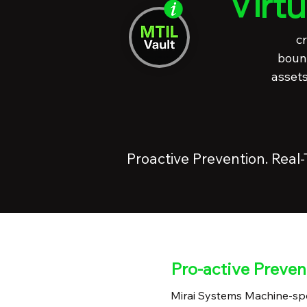
Virt
cr
bound
assets
Proactive Prevention. Real
Pro-active Preven
Mirai Systems Machine-spe