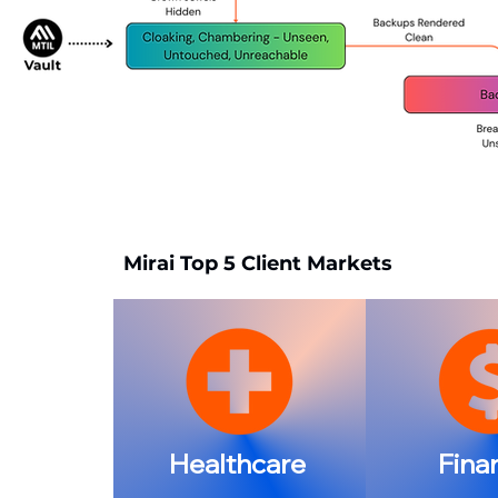
Mirai Top 5 Client Markets
Healthcare
Fina