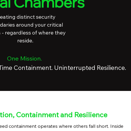
ual Chambers
eating distinct security
aries around your critical
 - regardless of where they
reside.
One Mission.
-Time Containment. Uninterrupted Resilience.
tion, Containment and Resilience
ed containment operates where others fall short. Inside