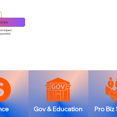
nce
Gov & Education
Pro Biz