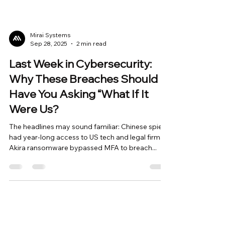
Mirai Systems
Sep 28, 2025
2 min read
Last Week in Cybersecurity:
Why These Breaches Should
Have You Asking “What If It
Were Us?
The headlines may sound familiar: Chinese spies
had year-long access to US tech and legal firms
Akira ransomware bypassed MFA to breach...