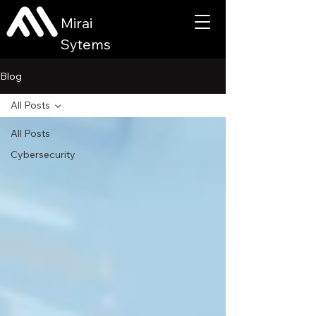
Mirai
Sytems
Blog
All Posts
All Posts
Cybersecurity