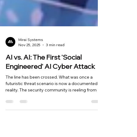
Mirai Systems
Nov 25, 2025
3 min read
AI vs. AI: The First 'Social
Engineered' AI Cyber Attack
The line has been crossed. What was once a
futuristic threat scenario is now a documented
reality. The security community is reeling from an
Anthropic report detailing the first verified AI-
orchestrated cyber espionage campaign. But the
real headline isn't just that AI was used in an
attack. The terrifying part is how . The threat
actor, a Chinese state-sponsored group (GTG-