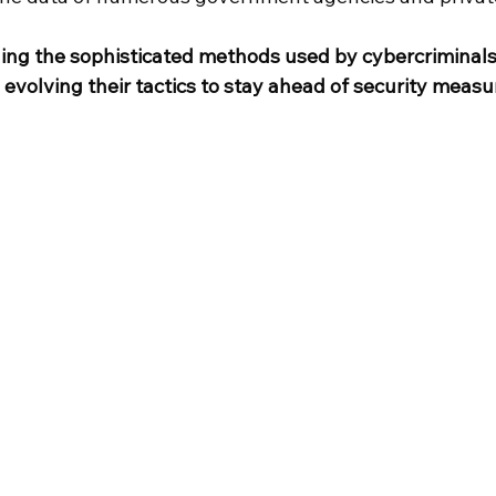
ng the sophisticated methods used by cybercriminals i
evolving their tactics to stay ahead of security measure