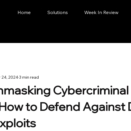
Home
Solutions
Week In Review
 24, 2024
3 min read
Unmasking Cybercriminal
- How to Defend Against
xploits