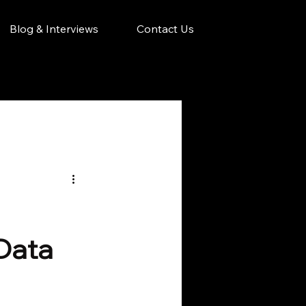
Blog & Interviews
Contact Us
 Data