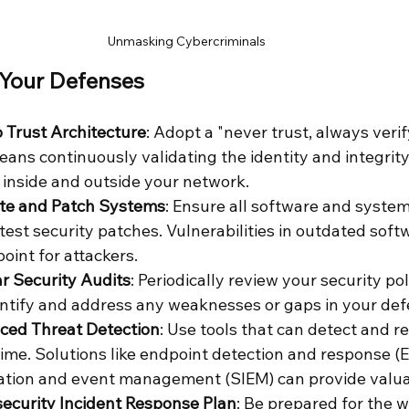
Unmasking Cybercriminals
 Your Defenses
 Trust Architecture
: Adopt a "never trust, always veri
eans continuously validating the identity and integrity
 inside and outside your network.
te and Patch Systems
: Ensure all software and system
test security patches. Vulnerabilities in outdated softw
int for attackers.
r Security Audits
: Periodically review your security pol
ntify and address any weaknesses or gaps in your def
nced Threat Detection
: Use tools that can detect and r
-time. Solutions like endpoint detection and response (
ation and event management (SIEM) can provide valuab
ecurity Incident Response Plan
: Be prepared for the w