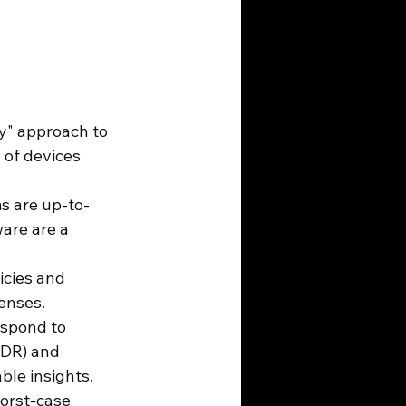
fy" approach to 
 of devices 
s are up-to-
are are a 
icies and 
enses.
espond to 
EDR) and 
le insights.
orst-case 