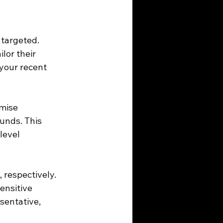
 targeted. 
lor their 
your recent 
mise 
unds. This 
level 
 respectively. 
ensitive 
sentative, 