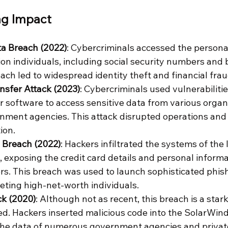
ng Impact
ta Breach (2022)
: Cybercriminals accessed the persona
lion individuals, including social security numbers and
each led to widespread identity theft and financial frau
nsfer Attack (2023)
: Cybercriminals used vulnerabilitie
 software to access sensitive data from various organi
nment agencies. This attack disrupted operations and
ion.
Breach (2022)
: Hackers infiltrated the systems of the l
exposing the credit card details and personal informat
rs. This breach was used to launch sophisticated phis
ting high-net-worth individuals.
k (2020)
: Although not as recent, this breach is a star
ved. Hackers inserted malicious code into the SolarWind
he data of numerous government agencies and privat