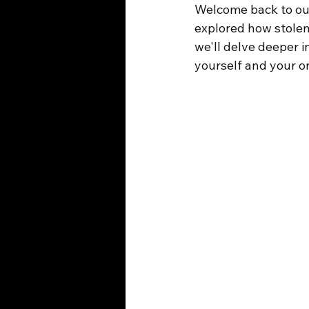
Welcome back to our
explored how stolen
we'll delve deeper i
yourself and your o