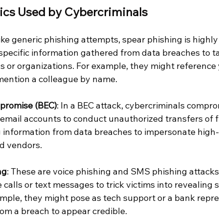
ics Used by Cybercriminals
like generic phishing attempts, spear phishing is highly
pecific information gathered from data breaches to tai
ls or organizations. For example, they might reference 
mention a colleague by name.
promise (BEC)
: In a BEC attack, cybercriminals compro
 email accounts to conduct unauthorized transfers of f
g information from data breaches to impersonate high-
ed vendors.
ng
: These are voice phishing and SMS phishing attacks,
calls or text messages to trick victims into revealing s
ample, they might pose as tech support or a bank repre
rom a breach to appear credible.