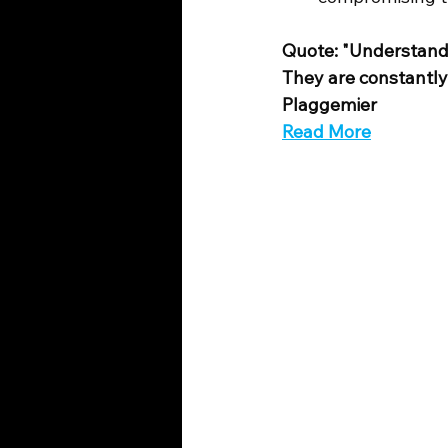
Quote: "Understandi
They are constantly 
Plaggemier
Read More