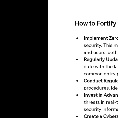
How to Fortify
Implement Zero
security. This m
and users, both
Regularly Upda
date with the la
common entry po
Conduct Regula
procedures. Ide
Invest in Adva
threats in real
security inform
Create a Cybers