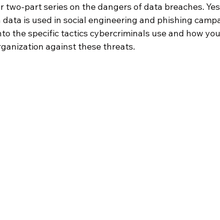
 two-part series on the dangers of data breaches. Yes
 data is used in social engineering and phishing campa
nto the specific tactics cybercriminals use and how yo
rganization against these threats.