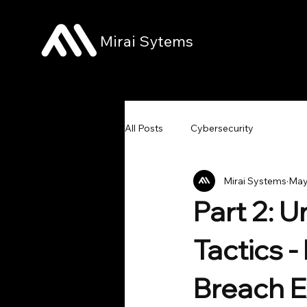
Mirai Sytems
All Posts
Cybersecurity
Mirai Systems
May
Part 2: 
Tactics 
Breach E