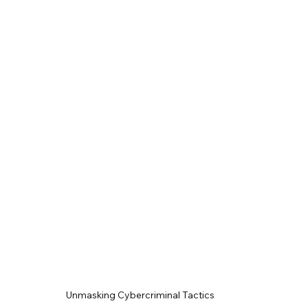
Unmasking Cybercriminal Tactics