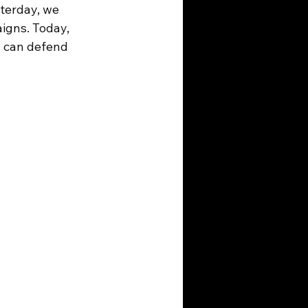
terday, we 
igns. Today, 
u can defend 