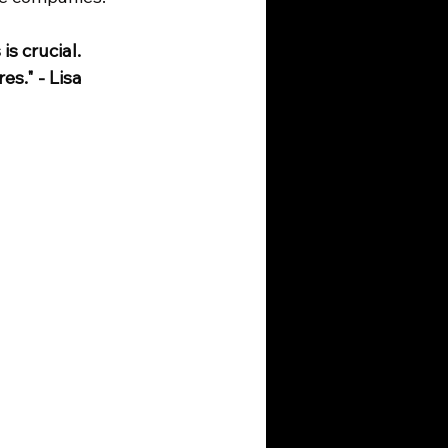
s crucial. 
s." - Lisa 