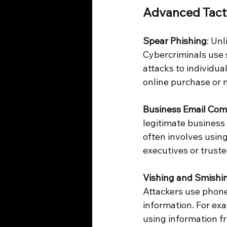
Advanced Tact
Spear Phishing
: Un
Cybercriminals use s
attacks to individua
online purchase or 
Business Email Com
legitimate business
often involves usin
executives or trust
Vishing and Smishi
Attackers use phone 
information. For ex
using information f