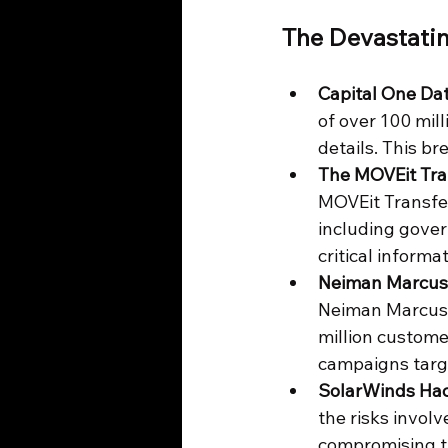
The Devastati
Capital One Da
of over 100 mil
details. This br
The MOVEit Tra
MOVEit Transfer
including gover
critical informat
Neiman Marcus 
Neiman Marcus, 
million custome
campaigns targe
SolarWinds Hac
the risks invol
compromising t