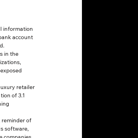
l information 
 bank account 
d.
s in the 
zations, 
 exposed 
uxury retailer 
ion of 3.1 
hing 
k reminder of 
s software, 
e companies.