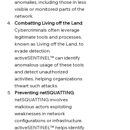
anomalies, including those in less 
visible or monitored parts of the 
network.
Combatting Living off the Land
: 
Cybercriminals often leverage 
legitimate tools and processes, 
known as Living off the Land, to 
evade detection. 
activeSENTINEL™ can identify 
anomalous usage of these tools 
and detect unauthorized 
activities, helping organizations 
thwart such attacks.
Preventing netSQUATTING
: 
netSQUATTING involves 
malicious actors exploiting 
weaknesses in network 
configurations or infrastructure. 
activeSENTINEL™ helps identify 