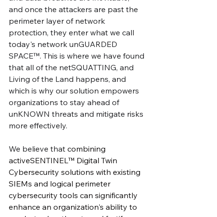
and once the attackers are past the 
perimeter layer of network 
protection, they enter what we call 
today's network unGUARDED 
SPACE™. This is where we have found 
that all of the netSQUATTING, and 
Living of the Land happens, and 
which is why our solution empowers 
organizations to stay ahead of 
unKNOWN threats and mitigate risks 
more effectively. 
We believe that 
combining 
activeSENTINEL™ Digital Twin 
Cybersecurity solutions with existing 
SIEMs and logical perimeter 
cybersecurity tools can significantly 
enhance an organization's ability to 