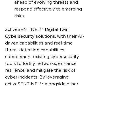
ahead of evolving threats and 
respond effectively to emerging 
risks.
activeSENTINEL™ Digital Twin 
Cybersecurity solutions, with their AI-
driven capabilities and real-time 
threat detection capabilities, 
complement existing cybersecurity 
tools to fortify networks, enhance 
resilience, and mitigate the risk of 
cyber incidents. By leveraging 
activeSENTINEL™ alongside other 
security measures, cybersecurity 
leaders can stay one step ahead of 
cyber threats and protect their 
organizations' critical assets 
effectively.