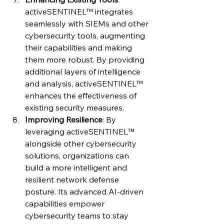
activeSENTINEL™ integrates 
seamlessly with SIEMs and other 
cybersecurity tools, augmenting 
their capabilities and making 
them more robust. By providing 
additional layers of intelligence 
and analysis, activeSENTINEL™ 
enhances the effectiveness of 
existing security measures.
Improving Resilience
: By 
leveraging activeSENTINEL™ 
alongside other cybersecurity 
solutions, organizations can 
build a more intelligent and 
resilient network defense 
posture. Its advanced AI-driven 
capabilities empower 
cybersecurity teams to stay 