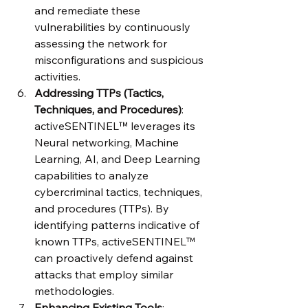
and remediate these 
vulnerabilities by continuously 
assessing the network for 
misconfigurations and suspicious 
activities.
Addressing TTPs (Tactics, 
Techniques, and Procedures)
: 
activeSENTINEL™ leverages its 
Neural networking, Machine 
Learning, AI, and Deep Learning 
capabilities to analyze 
cybercriminal tactics, techniques, 
and procedures (TTPs). By 
identifying patterns indicative of 
known TTPs, activeSENTINEL™ 
can proactively defend against 
attacks that employ similar 
methodologies.
Enhancing Existing Tools
: 