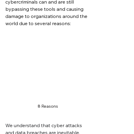
cybercriminals can and are still 
bypassing these tools and causing 
damage to organizations around the 
world due to several reasons:
8 Reasons
We understand that cyber attacks 
and data breaches are inevitable, 