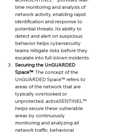
time monitoring and analysis of 
network activity, enabling rapid 
identification and response to 
potential threats. Its ability to 
detect and alert on suspicious 
behavior helps cybersecurity 
teams mitigate risks before they 
escalate into full-blown incidents.
Securing the UnGUARDED 
Space™
: The concept of the 
UnGUARDED Space™ refers to 
areas of the network that are 
typically overlooked or 
unprotected. activeSENTINEL™ 
helps secure these vulnerable 
areas by continuously 
monitoring and analyzing all 
network traffic, behavioral 