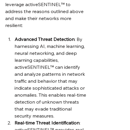
leverage activeSENTINEL™ to 
address the reasons outlined above 
and make their networks more 
resilient:
Advanced Threat Detection
: By 
harnessing AI, machine learning, 
neural networking, and deep 
learning capabilities, 
activeSENTINEL™ can identify 
and analyze patterns in network 
traffic and behavior that may 
indicate sophisticated attacks or 
anomalies. This enables real-time 
detection of unknown threats 
that may evade traditional 
security measures.
Real-time Threat Identification
: 
activeSENTINEL™ provides real-