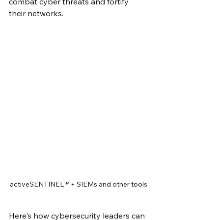
combat cyber threats and fortify 
their networks. 
activeSENTINEL™ + SIEMs and other tools
Here's how cybersecurity leaders can 