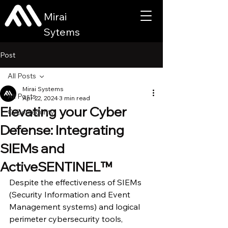
Mirai
Sytems
Post
All Posts
Mirai Systems
All Posts
Apr 22, 2024
3 min read
Elevating your Cyber
Cybersecurity
Defense: Integrating
SIEMs and
ActiveSENTINEL™
Despite the effectiveness of SIEMs 
(Security Information and Event 
Management systems) and logical 
perimeter cybersecurity tools, 