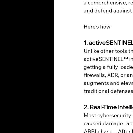
a comprehensive, real
and defend against
Here’s how:
1. activeSENTINE
Unlike other tools t
activeSENTINEL™ inte
getting a fully load
firewalls, XDR, or 
augments and elevat
traditional defense
2. 
Real-Time Intel
Most cybersecurity t
caused damage.  acti
ABBI phase—After B