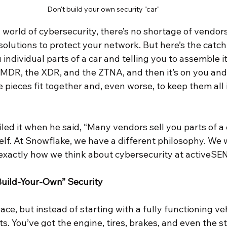
Don't build your own security "car"
 world of cybersecurity, there’s no shortage of vendor
solutions to protect your network. But here’s the catch
 individual parts of a car and telling you to assemble it
e MDR, the XDR, and the ZTNA, and then it’s on you and
 pieces fit together and, even worse, to keep them all 
ed it when he said, “Many vendors sell you parts of a c
self. At Snowflake, we have a different philosophy. We 
is exactly how we think about cybersecurity at activeS
Build-Your-Own” Security
ace, but instead of starting with a fully functioning veh
ts. You’ve got the engine, tires, brakes, and even the