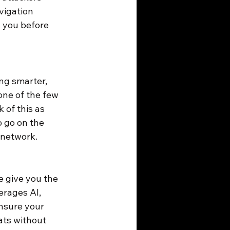
vigation 
 you before 
ng smarter, 
one of the few 
 of this as 
 go on the 
 network.
 give you the 
erages AI, 
nsure your 
ts without 