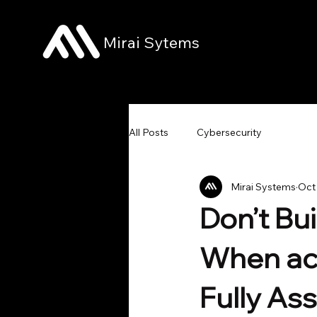
Mirai Sytems
All Posts
Cybersecurity
Mirai Systems
Oct
Don’t Bu
When act
Fully A