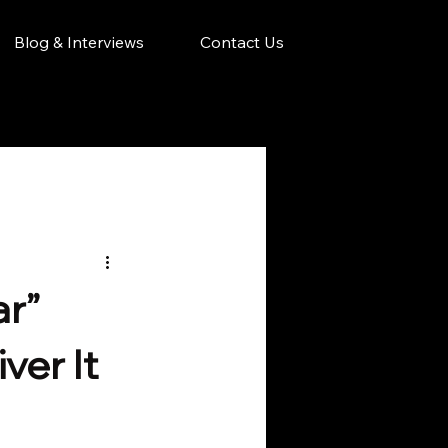
Blog & Interviews
Contact Us
ar”
er It