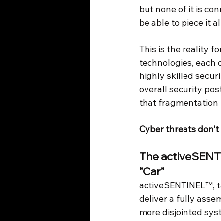
but none of it is co
be able to piece it a
This is the reality 
technologies, each d
highly skilled secur
overall security po
that fragmentation i
Cyber threats don’t 
The activeSENTI
“Car”
activeSENTINEL™, tak
deliver a fully assem
more disjointed sys