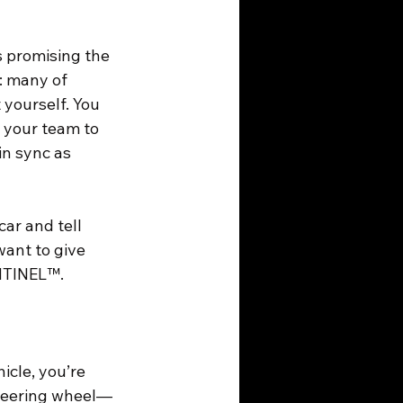
s promising the 
: many of 
 yourself. You 
 your team to 
in sync as 
ar and tell 
want to give 
ENTINEL™.
icle, you’re 
 steering wheel—