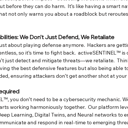
but before they can do harm.  It’s like having a smart na
that not only warns you about a roadblock but reroutes
ilities: We Don’t Just Defend, We Retaliate
just about playing defense anymore.  Hackers are getti
entless, so it’s time to fight back.  activeSENTINEL™ is 
’t just detect and mitigate threats—we retaliate.  Think
ving the best defensive features but also being able to
ed, ensuring attackers don’t get another shot at your
equired
™, you don’t need to be a cybersecurity mechanic. We
ts parts working harmoniously together.  Our platform lev
eep Learning, Digital Twins, and Neural networks to e
mmunicate and respond in real-time to emerging threa