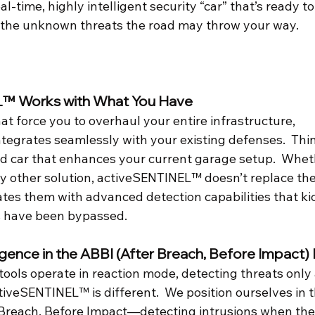
-time, highly intelligent security “car” that’s ready to 
 the unknown threats the road may throw your way.
L™ Works with What You Have
hat force you to overhaul your entire infrastructure, 
grates seamlessly with your existing defenses.  Think 
ed car that enhances your current garage setup.  Wheth
any other solution, activeSENTINEL™ doesn’t replace t
es them with advanced detection capabilities that kick
s have been bypassed.
ligence in the ABBI (After Breach, Before Impact)
ools operate in reaction mode, detecting threats only 
veSENTINEL™ is different.  We position ourselves in th
reach, Before Impact—detecting intrusions when the 