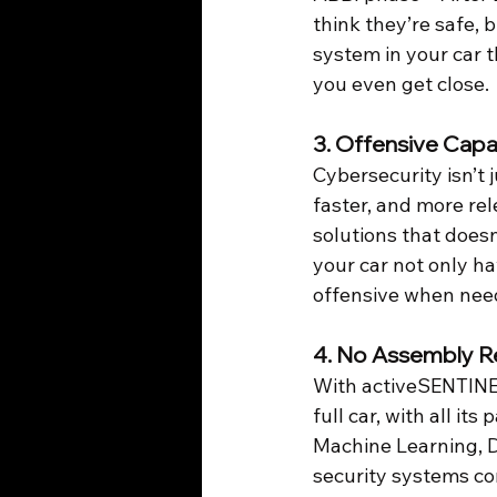
think they’re safe, 
system in your car 
you even get close.
3. 
Offensive Capab
Cybersecurity isn’t 
faster, and more rel
solutions that doesn
your car not only ha
offensive when need
4. 
No Assembly R
With activeSENTINEL
full car, with all i
Machine Learning, D
security systems co