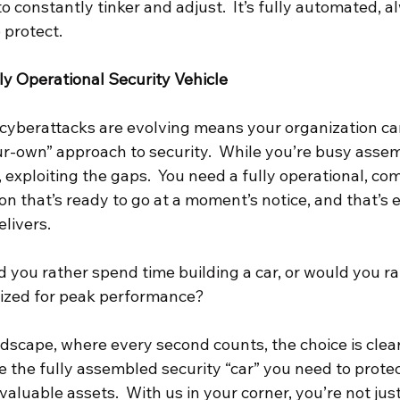
 constantly tinker and adjust.  It’s fully automated, a
 protect.
y Operational Security Vehicle
cyberattacks are evolving means your organization can’
ur-own” approach to security.  While you’re busy assem
 exploiting the gaps.  You need a fully operational, c
on that’s ready to go at a moment’s notice, and that’s 
livers.
d you rather spend time building a car, or would you ra
mized for peak performance?
andscape, where every second counts, the choice is clear
the fully assembled security “car” you need to protec
valuable assets.  With us in your corner, you’re not jus