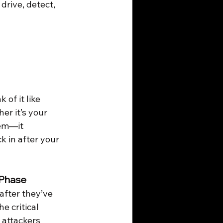
drive, detect, 
of it like 
er it’s your 
hem—it 
 in after your 
 Phase
after they’ve 
e critical 
attackers 