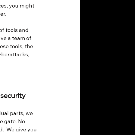
ces, you might 
er.
of tools and 
ave a team of 
ese tools, the 
yberattacks, 
security 
ual parts, we 
he gate. No 
.  We give you 