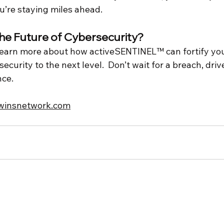
u’re staying miles ahead.
the Future of Cybersecurity?
learn more about how activeSENTINEL™ can fortify yo
curity to the next level.  Don’t wait for a breach, drive
nce.
twinsnetwork.com