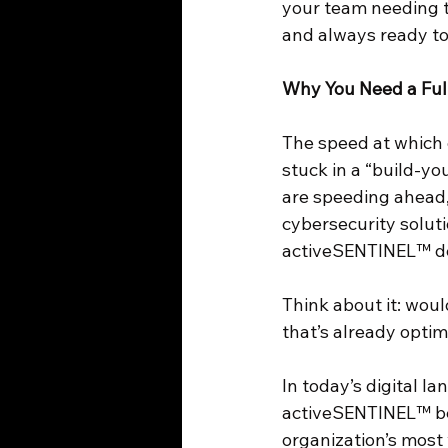
your team needing to
and always ready to
Why You Need a Full
The speed at which 
stuck in a “build-yo
are speeding ahead,
cybersecurity soluti
activeSENTINEL™ de
Think about it: woul
that’s already opti
In today’s digital l
activeSENTINEL™ be 
organization’s most 