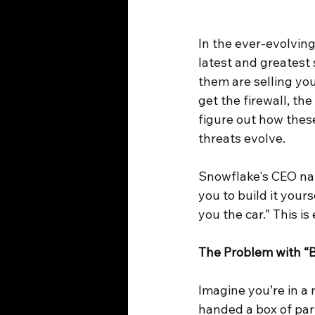
In the ever-evolving
latest and greatest 
them are selling you
get the firewall, th
figure out how these
threats evolve.
Snowflake's CEO nail
you to build it your
you the car.” This 
The Problem with “
Imagine you’re in a r
handed a box of par