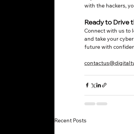
with the hackers, yo
Ready to Drive 
Connect with us to 
and take your cyberse
future with confide
contactus@digital
Recent Posts