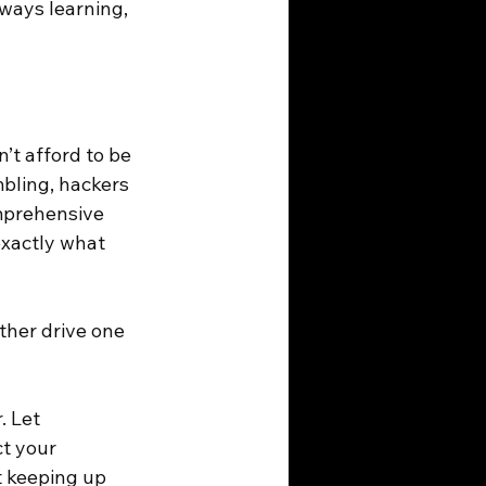
lways learning, 
t afford to be 
bling, hackers 
omprehensive 
exactly what 
ther drive one 
. Let 
t your 
t keeping up 