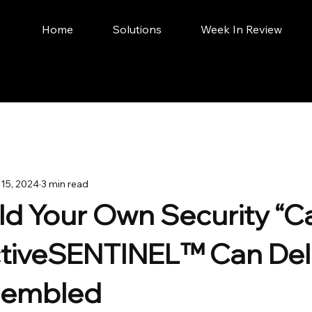
Home
Solutions
Week In Review
 15, 2024
3 min read
ild Your Own Security “C
iveSENTINEL™ Can Deliv
ssembled