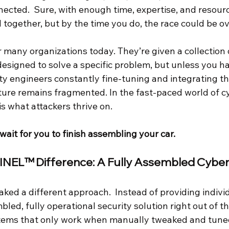
nnected.  Sure, with enough time, expertise, and resour
ll together, but by the time you do, the race could be ov
for many organizations today. They’re given a collection 
esigned to solve a specific problem, but unless you h
ity engineers constantly fine-tuning and integrating th
sture remains fragmented. In the fast-paced world of c
s what attackers thrive on.
wait for you to finish assembling your car.
NEL™ Difference: A Fully Assembled Cyber
ed a different approach.  Instead of providing individ
bled, fully operational security solution right out of t
tems that only work when manually tweaked and tuned