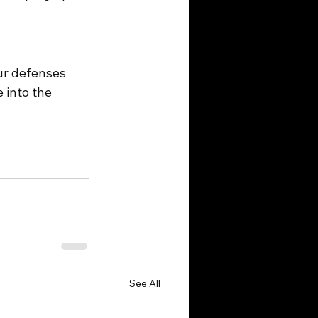
ur defenses 
 into the 
See All