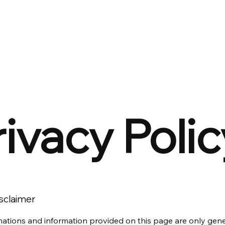
Home
Solutions
Week In Review
rivacy Polic
isclaimer
ations and information provided on this page are only gen