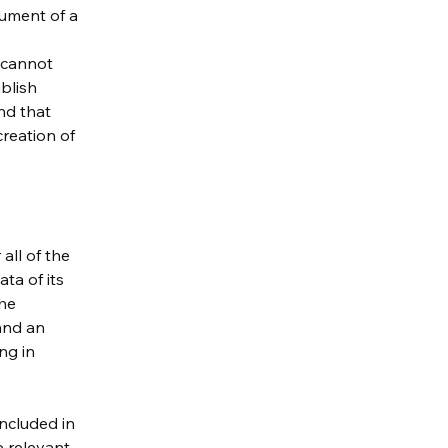
cument of a
 cannot
blish
nd that
creation of
all of the
ta of its
the
 and an
ng in
included in
e relevant