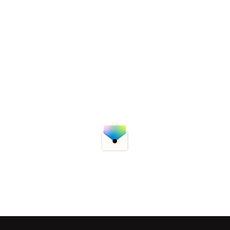
utions
Week In Review
Blog & Interviews
bersecurity newsletter for the latest updates, threats, a
r your email now to subscribe!