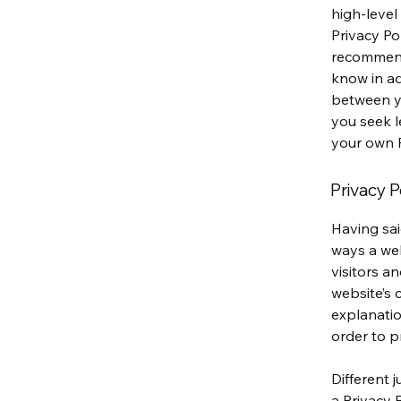
high-level
Privacy Pol
recommend
know in ad
between y
you seek l
your own P
Privacy P
Having sai
ways a web
visitors a
website’s 
explanatio
order to p
Different 
a Privacy 