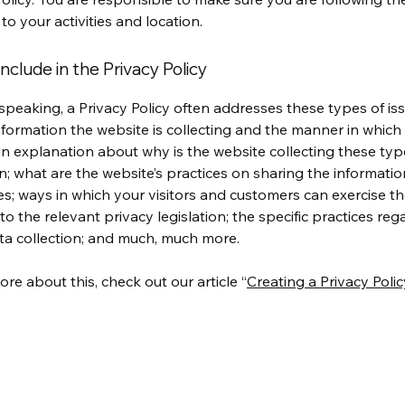
 to your activities and location.
nclude in the Privacy Policy
speaking, a Privacy Policy often addresses these types of iss
nformation the website is collecting and the manner in which i
an explanation about why is the website collecting these typ
n; what are the website’s practices on sharing the informatio
ies; ways in which your visitors and customers can exercise the
to the relevant privacy legislation; the specific practices reg
ta collection; and much, much more.
ore about this, check out our article “
Creating a Privacy Polic