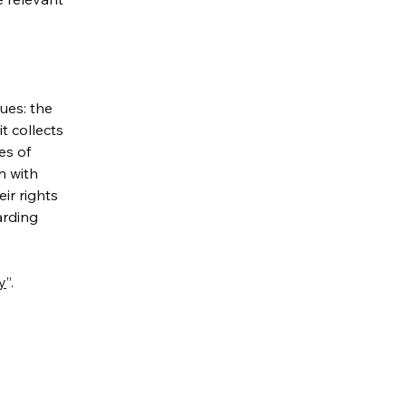
ues: the
t collects
es of
n with
ir rights
arding
y
”.