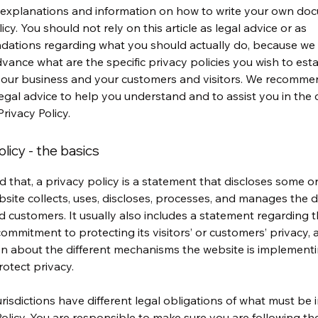
 explanations and information on how to write your own do
icy. You should not rely on this article as legal advice or as
ations regarding what you should actually do, because we
vance what are the specific privacy policies you wish to esta
our business and your customers and visitors. We recomme
egal advice to help you understand and to assist you in the 
rivacy Policy.
olicy - the basics
d that, a privacy policy is a statement that discloses some or 
site collects, uses, discloses, processes, and manages the da
nd customers. It usually also includes a statement regarding 
commitment to protecting its visitors’ or customers’ privacy,
n about the different mechanisms the website is implementi
rotect privacy.
jurisdictions have different legal obligations of what must be 
Policy. You are responsible to make sure you are following th