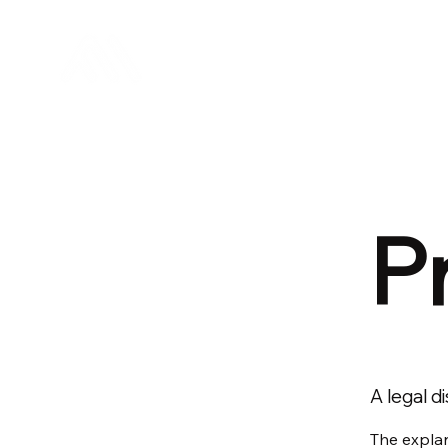
Mirai Sytems
P
A legal d
The explan