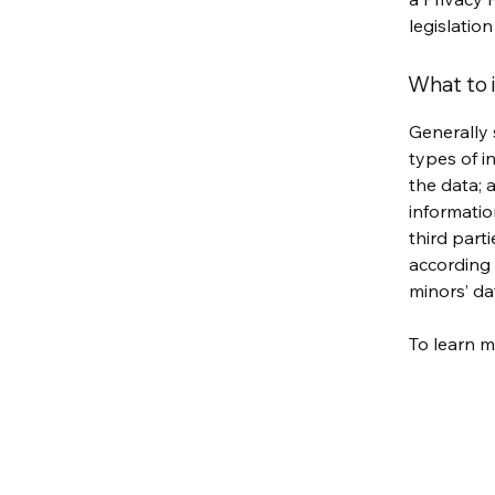
legislation
What to i
Generally 
types of i
the data; 
informatio
third part
according 
minors’ da
To learn m