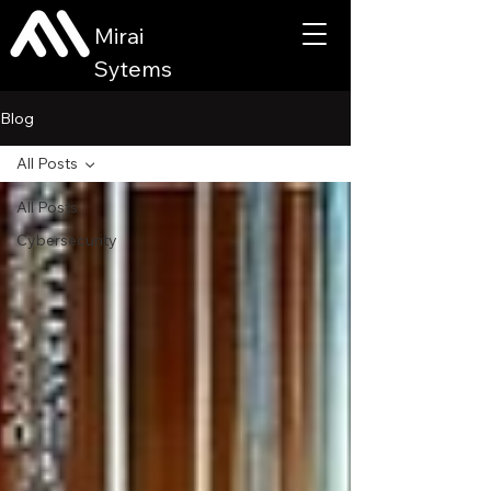
Mirai
Sytems
Blog
All Posts
All Posts
Cybersecurity